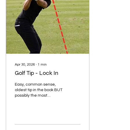
putter square and center
to the ball and aim the
longer line of the "T"
towards your target. This
helps take any second...
Apr 30, 2026
∙
1
min
Golf Tip - Lock In
Easy, common sense,
oldest tip in the book BUT
possibly the most
forgotten: Lock in with
laser focus on the ball
through every shot. Do not
remove the ball from your
sight! This is so easily
forgotten because you