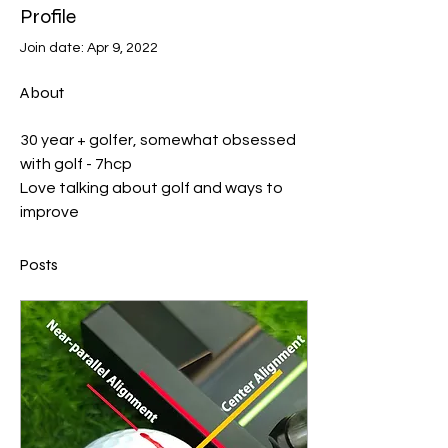
Profile
Join date: Apr 9, 2022
About
30 year + golfer, somewhat obsessed 
with golf - 7hcp
Love talking about golf and ways to 
improve 
Posts