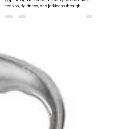
When chipping, a common mistake is too firm a
grip through the shot. The firm grip can cause
tension, rigidness, and jerkiness through...