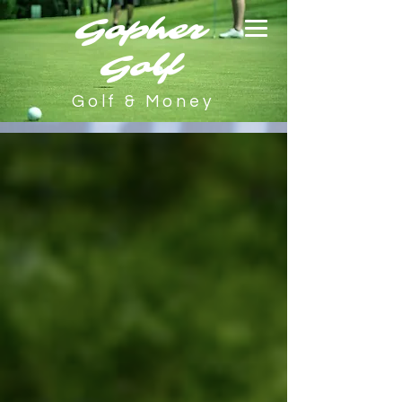
Gopher
Golf
Golf & Money