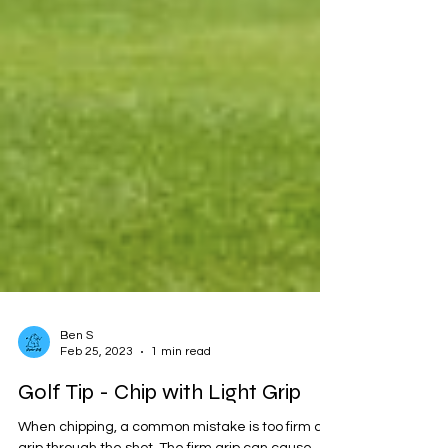
Ben S
Feb 25, 2023
1 min read
Golf Tip - Chip with Light Grip