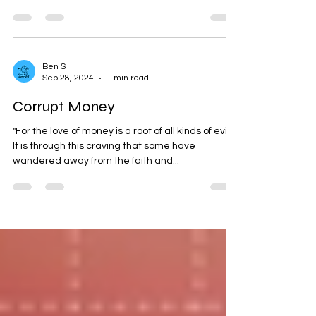
take note of:
Ben S
Sep 28, 2024
1 min read
Corrupt Money
"For the love of money is a root of all kinds of evils.
It is through this craving that some have
wandered away from the faith and...