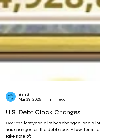
Ben S
Mar 29, 2025
1 min read
U.S. Debt Clock Changes
Over the last year, a lot has changed, and a lot
has changed on the debt clock. A few items to