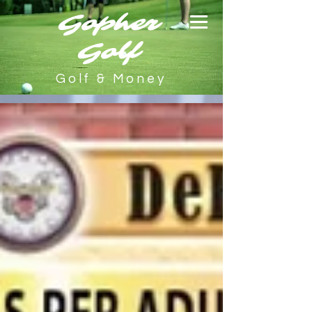
Gopher
Golf
Golf & Money