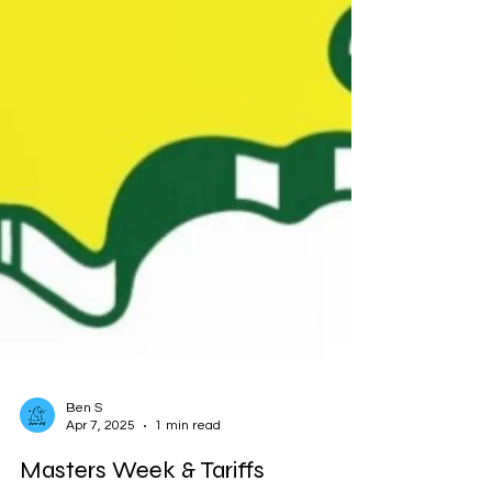
Ben S
Apr 7, 2025
1 min read