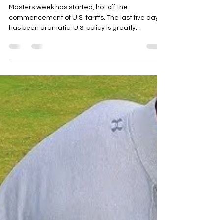
Masters Week & Tariffs
Masters week has started, hot off the
commencement of U.S. tariffs. The last five days
has been dramatic. U.S. policy is greatly
changing...