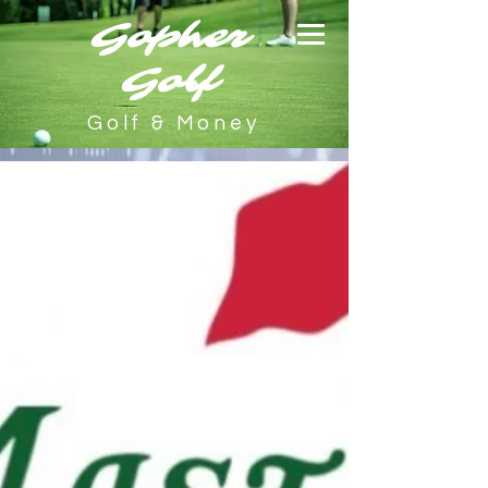
Gopher
Golf
Golf & Money