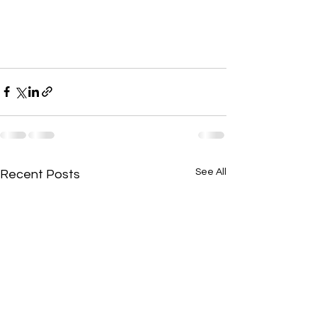
See All
Recent Posts