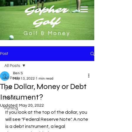
Gopher
Golf
Golf & Money
Post
All Posts
Ben S
All Posts
May 13, 2022
1 min read
The Dollar, Money or Debt
golf
Instrument?
Money
Updated:
May 20, 2022
Putting
If you look at the top of the dollar, you 
will see "Federal Reserve Note". A note 
is a debt instrument, a legal 