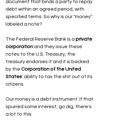
document that binds a party to repay 
debt within an agreed period, with 
specified terms. So why is our "money" 
labeled a note?
The Federal Reserve Bank is a 
private 
corporation
 and they issue these 
notes to the U.S. Treasury, the 
treasury endorses it and it is backed 
by the 
Corporation of the United 
States
' ability to tax the shit out of its 
citizens. 
Our money is a debt instrument. If that 
spurred some interest, go dig, there's 
a lot to this. 