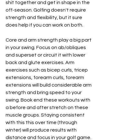
shit together and get in shape in the 
off-season. Golfing doesn't require 
strength and flexibility, but it sure 
does help if you can work on both. 
Core and arm strength play a big part 
in your swing. Focus on ab/obliques 
and superset or circuit it with lower 
back and glute exercises. Arm 
exercises such as bicep curls, tricep 
extensions, forearm curls, forearm 
extensions will build considerable arm 
strength and bring speed to your 
swing. Book end these workouts with 
a before and after stretch on these 
muscle groups. Staying consistent 
with this this over time (through 
winter) will produce results with 
distance and focus in your golf game. 