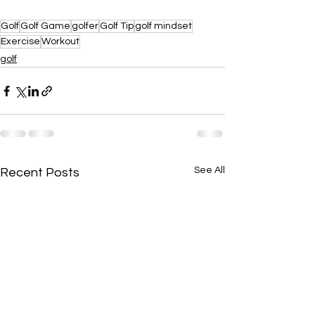
Golf
Golf Game
golfer
Golf Tip
golf mindset
Exercise
Workout
golf
See All
Recent Posts