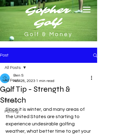
Gopher
Golf
Golf & Money
Post
All Posts
Ben S
All Posts
Nov 28, 2023
1 min read
Golf Tip - Strength &
golf
Stretch
Money
Since it is winter, and many areas of 
Putting
the United States are starting to 
experience undesirable golfing 
weather, what better time to get your 