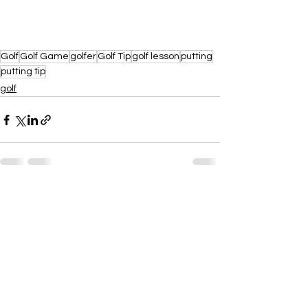
Golf
Golf Game
golfer
Golf Tip
golf lesson
putting
putting tip
golf
See All
Recent Posts