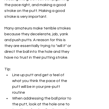
the pace right, and making a good 
stroke on the putt. Making a good 
stroke is very important. 
Many amateurs make terrible strokes 
because they decelerate, jab, yank 
and push putts. A reason for this is 
they are essentially trying to "will it" or 
direct the ball into the hole and they 
have no trust in their putting stroke. 
Tip: 
Line up putt and get a feel of 
what you think the pace of the 
putt will be in your pre-putt 
routine
When addressing the ball prior to 
the putt, look at the hole one to 