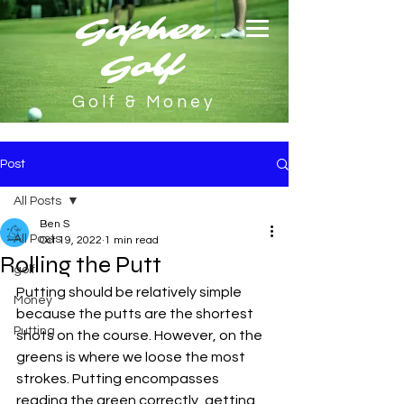
Gopher
Golf
Golf & Money
Post
All Posts
Ben S
All Posts
Oct 19, 2022
1 min read
Rolling the Putt
golf
Putting should be relatively simple 
Money
because the putts are the shortest 
Putting
shots on the course. However, on the 
greens is where we loose the most 
strokes. Putting encompasses 
reading the green correctly, getting 