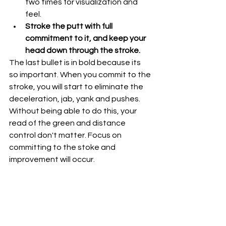
two times for visualization and 
feel.
Stroke the putt with full 
commitment to it, and keep your 
head down through the stroke. 
The last bullet is in bold because its 
so important. When you commit to the 
stroke, you will start to eliminate the 
deceleration, jab, yank and pushes. 
Without being able to do this, your 
read of the green and distance 
control don't matter. Focus on 
committing to the stoke and 
improvement will occur.  