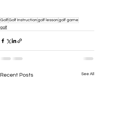
Golf
Golf Instruction
golf lesson
golf game
golf
See All
Recent Posts