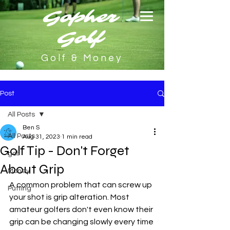
Gopher
Golf
Golf & Money
Post
All Posts
Ben S
All Posts
Aug 31, 2023
1 min read
Golf Tip - Don't Forget
golf
About Grip
Money
A common problem that can screw up 
Putting
your shot is grip alteration. Most 
amateur golfers don't even know their 
grip can be changing slowly every time 