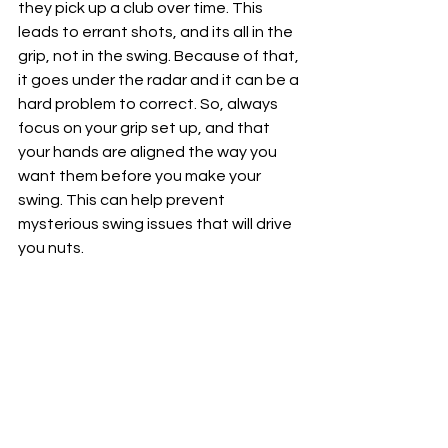
they pick up a club over time. This 
leads to errant shots, and its all in the 
grip, not in the swing. Because of that, 
it goes under the radar and it can be a 
hard problem to correct. So, always 
focus on your grip set up, and that 
your hands are aligned the way you 
want them before you make your 
swing. This can help prevent 
mysterious swing issues that will drive 
you nuts. 