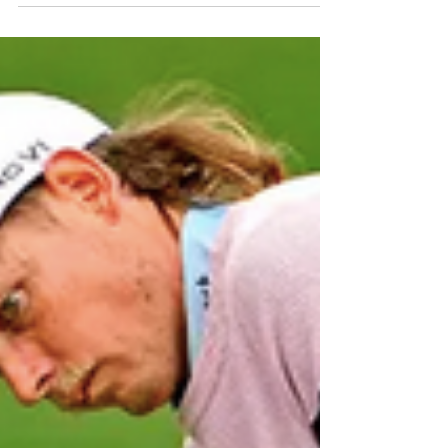
keep your right elbow (if righty, left elbow if lefty)
in, close to your rib cage through the swing. A drill
for this is to take your head cover and hold it in
your right armpit (if righty) and swing without
dropping the head cover from your armpit. Hit
balls this way, and train y