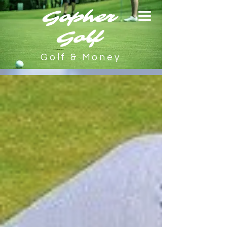
Gopher
Golf
Golf & Money