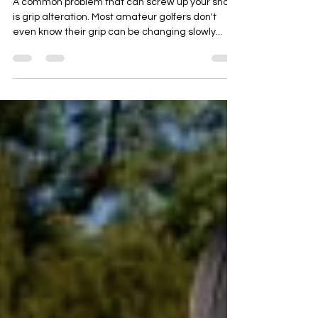
Golf Tip - Don't Forget About
Grip
A common problem that can screw up your shot
is grip alteration. Most amateur golfers don't
even know their grip can be changing slowly...