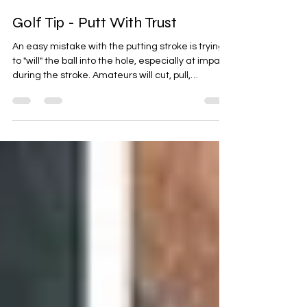
Ben S
Dec 28, 2023
1 min read
Golf Tip - Putt With Trust
An easy mistake with the putting stroke is trying
to "will" the ball into the hole, especially at impact
during the stroke. Amateurs will cut, pull,
accelerate and decelerate right at the impact
point thinking consciously or subconsciously, their
last nano second adjustment mid stroke is going
to be beneficial to the putt. This habit typically
results in disastrous putts, or at the very least
inconsistency on putts.