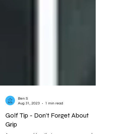
Ben S
Aug 31, 2023
1 min read