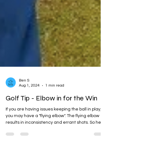
Ben S
Aug 1, 2024
1 min read
Golf Tip - Elbow in for the Win
If you are having issues keeping the ball in play,
you may have a "flying elbow". The flying elbow
results in inconsistency and errant shots. So here
is the tip, on your take away through the swing,