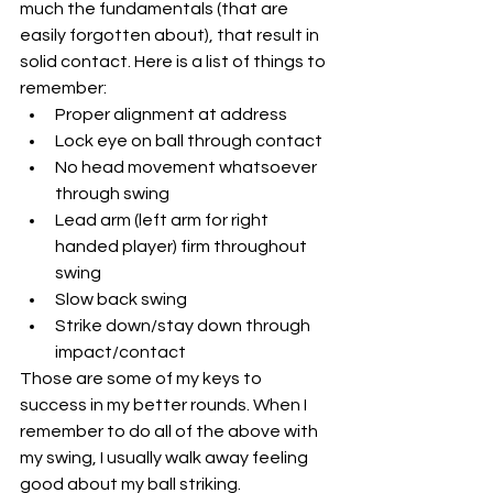
much the fundamentals (that are 
easily forgotten about), that result in 
solid contact. Here is a list of things to 
remember:
Proper alignment at address
Lock eye on ball through contact
No head movement whatsoever 
through swing
Lead arm (left arm for right 
handed player) firm throughout 
swing
Slow back swing 
Strike down/stay down through 
impact/contact
Those are some of my keys to 
success in my better rounds. When I 
remember to do all of the above with 
my swing, I usually walk away feeling 
good about my ball striking. 