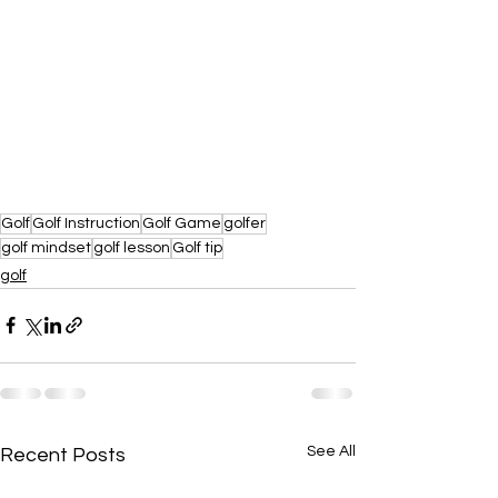
Golf
Golf Instruction
Golf Game
golfer
golf mindset
golf lesson
Golf tip
golf
See All
Recent Posts