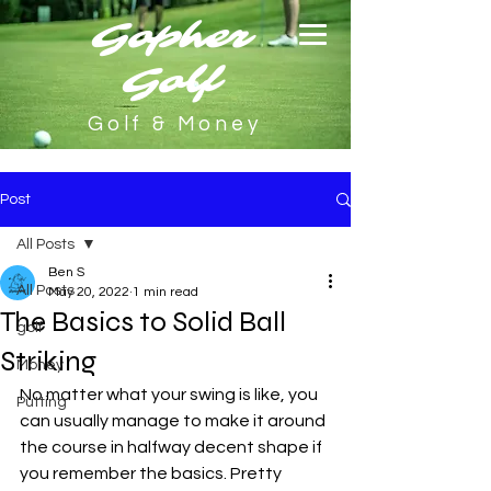
Gopher
Golf
Golf & Money
Post
All Posts
Ben S
All Posts
May 20, 2022
1 min read
The Basics to Solid Ball
golf
Striking
Money
No matter what your swing is like, you 
Putting
can usually manage to make it around 
the course in halfway decent shape if 
you remember the basics. Pretty 